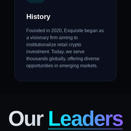
History
Founded in 2020, Exquisite began as
a visionary firm aiming to
institutionalize retail crypto
investment. Today, we serve
thousands globally, offering diverse
opportunities in emerging markets.
Our
Leaders