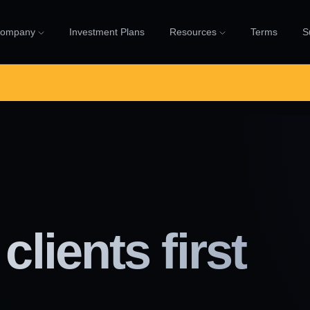
ompany
Investment Plans
Resources
Terms
S
clients first