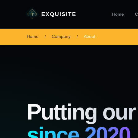
EXQUISITE
Home
C
Home
Company
About
Putting our 
since 2020