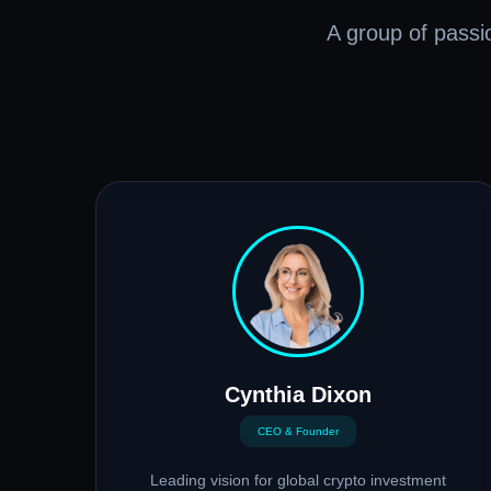
A group of passio
Cynthia Dixon
CEO & Founder
Leading vision for global crypto investment