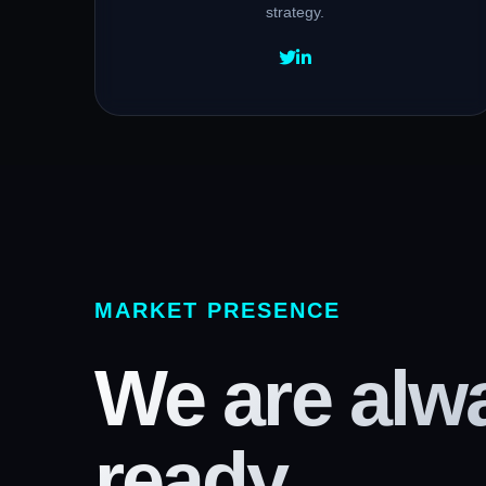
strategy.
MARKET PRESENCE
We are alw
ready