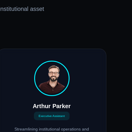
nstitutional asset
Arthur Parker
Executive Assistant
Streamlining institutional operations and