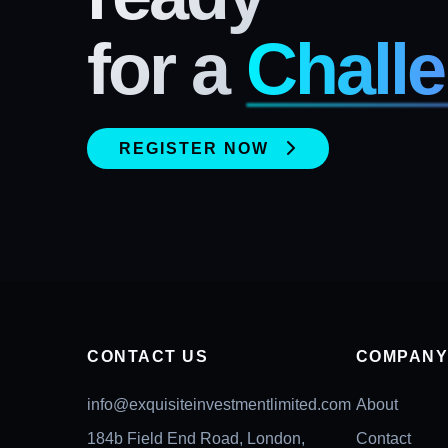
for a
Challe
REGISTER NOW
CONTACT US
COMPAN
info@exquisiteinvestmentlimited.com
About
184b Field End Road, London,
Contact