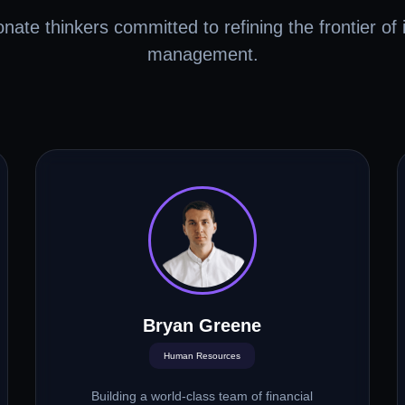
nate thinkers committed to refining the frontier of i
management.
Bryan Greene
Human Resources
Building a world-class team of financial