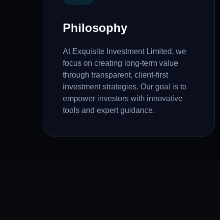
Philosophy
At Exquisite Investment Limited, we
focus on creating long-term value
through transparent, client-first
investment strategies. Our goal is to
empower investors with innovative
tools and expert guidance.