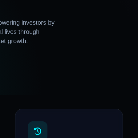
wering investors by
al lives through
set growth.