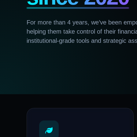
For more than 4 years, we’ve been empo
helping them take control of their financi
institutional-grade tools and strategic as