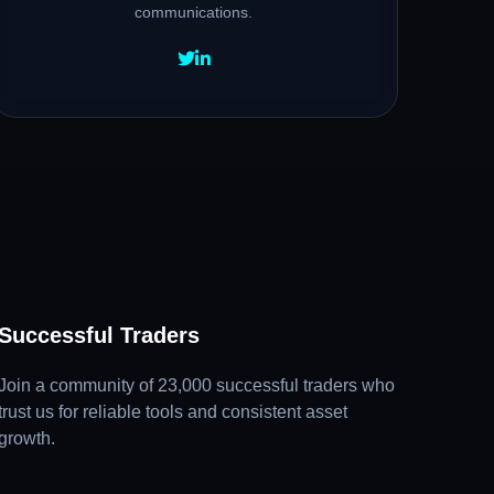
communications.
Successful Traders
Join a community of 23,000 successful traders who
trust us for reliable tools and consistent asset
growth.