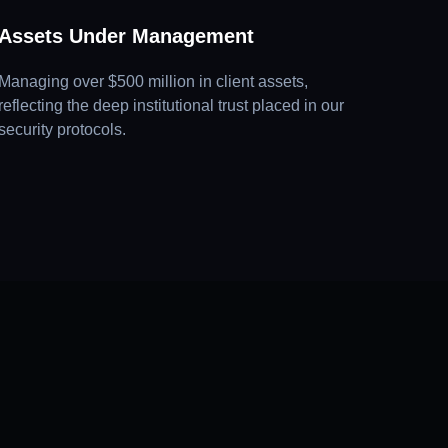
Assets Under Management
Managing over $500 million in client assets,
reflecting the deep institutional trust placed in our
security protocols.