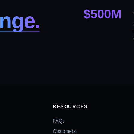
$
500
M
nge.
Y
RESOURCES
FAQs
Customers