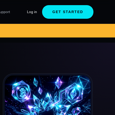
upport
Log in
GET STARTED