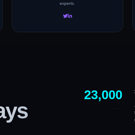
experts.
23,000
ays