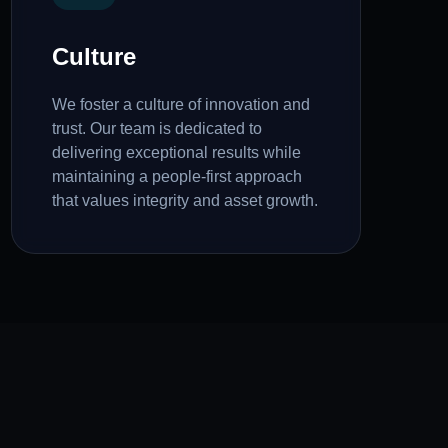
Culture
We foster a culture of innovation and
trust. Our team is dedicated to
delivering exceptional results while
maintaining a people-first approach
that values integrity and asset growth.